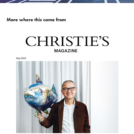
More where this came from
PIERRE CHEN / CHRISTIE'S