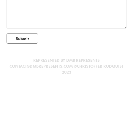
Submit
REPRESENTED BY DMB REPRESENTS
CONTACT@DMBREPRESENTS.COM ©CHRISTOFFER RUDQUIST
2023