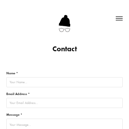
Contact
Name *
Email Address *
Message *