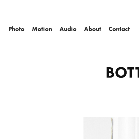
Photo
Motion
Audio
About
Contact
BOT