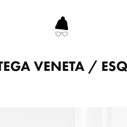
TEGA VENETA / ESQ