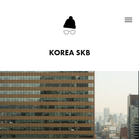
KOREA SKB