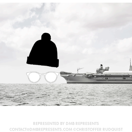
AIRCRAFT CARRIER
REPRESENTED BY DMB REPRESENTS
CONTACT@DMBREPRESENTS.COM ©CHRISTOFFER RUDQUIST