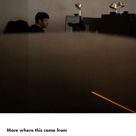
More where this came from