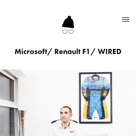
Microsoft/ Renault F1/ WIRED