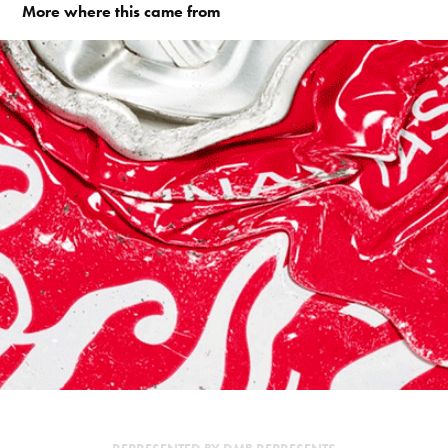
More where this came from
TOKYO ARCHAEOLOGY