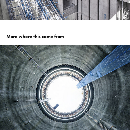
More where this came from
CROSSRAIL TUNNELS