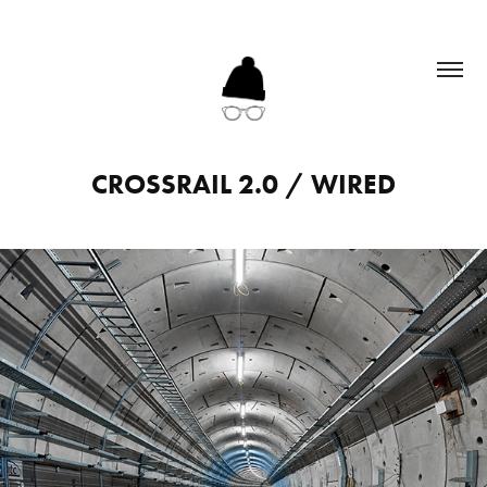
CROSSRAIL 2.0 / WIRED