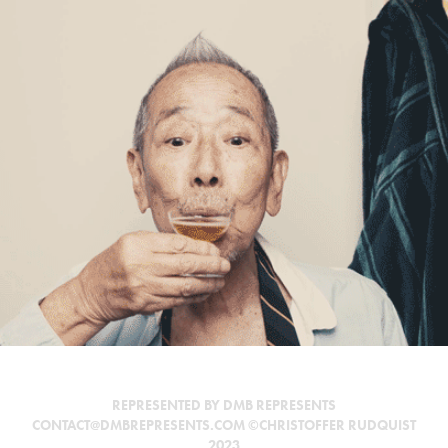
EXHIBIT A
REPRESENTED BY DMB REPRESENTS
CONTACT@DMBREPRESENTS.COM ©CHRISTOFFER RUDQUIST
2023