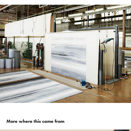
More where this came from