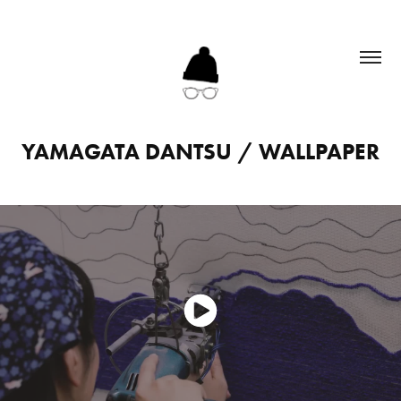
YAMAGATA DANTSU / WALLPAPER